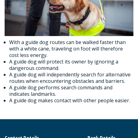
With a guide dog routes can be walked faster than
with a white cane, traveling on foot will therefore
cost less energy.
A guide dog will protect its owner by ignoring a
dangerous command.
A guide dog will independently search for alternative
routes when encountering obstacles and barriers.
A guide dog performs search commands and
indicates landmarks.
A guide dog makes contact with other people easier.