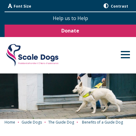
Skip
Font Size
Contrast
Navigation
Help us to Help
Donate
Home
•
Guide Dogs
•
The Guide Dog
•
Benefits of a Guide Dog