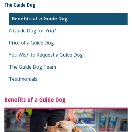
The Guide Dog
Benefits of a Guide Dog
A Guide Dog for You?
Price of a Guide Dog
You Wish to Request a Guide Dog
The Guide Dog Team
Testimonials
Benefits of a Guide Dog