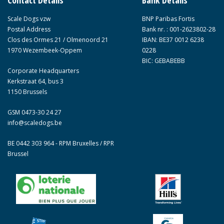
Contact Details
Bank Details
Scale Dogs vzw
BNP Paribas Fortis
Postal Address
Bank nr. : 001-2623802-28
Clos des Ormes 21 / Olmenoord 21
IBAN: BE37 0012 6238
1970 Wezembeek-Oppem
0228
BIC: GEBABEBB
Corporate Headquarters
Kerkstraat 64, bus 3
1150 Brussels
GSM 0473-30 24 27
info@scaledogs.be
BE 0442 303 964 - RPM Bruxelles / RPR
Brussel