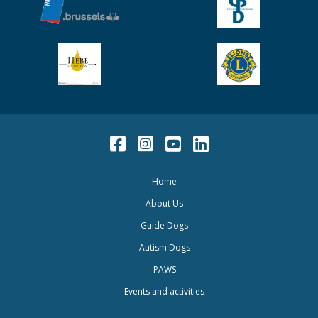
Facebook
Instagram
Youtube
LinkedIn
Home
About Us
Guide Dogs
Autism Dogs
PAWS
Events and activities